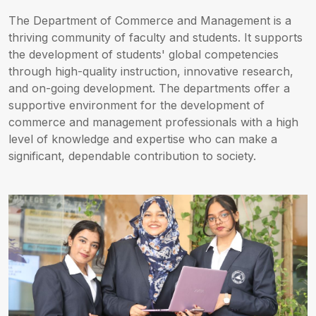
The Department of Commerce and Management is a
thriving community of faculty and students. It supports
the development of students' global competencies
through high-quality instruction, innovative research,
and on-going development. The departments offer a
supportive environment for the development of
commerce and management professionals with a high
level of knowledge and expertise who can make a
significant, dependable contribution to society.