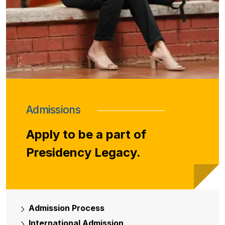
Admissions
Apply to be a part of
Presidency Legacy.
Admission Process
International Admission