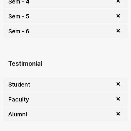
Sem - 4
Sem - 5
Sem - 6
Testimonial
Student
Faculty
Alumni