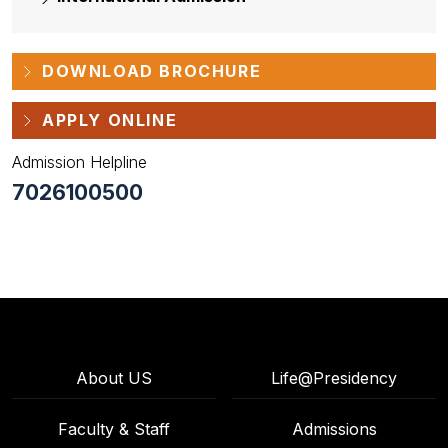
DOWNLOAD BROCHURE
APPLY ONLINE
Admission Helpline
7026100500
About US
Life@Presidency
Faculty & Staff
Admissions