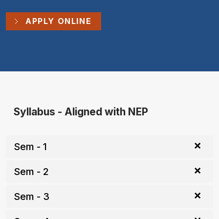
APPLY ONLINE
Syllabus - Aligned with NEP
Sem - 1
Sem - 2
Sem - 3