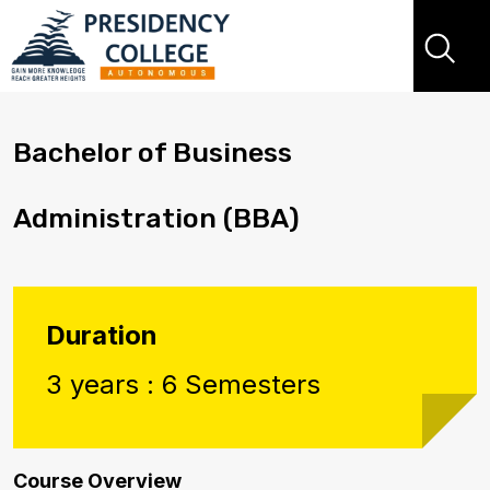
Bachelor of Business
Administration (BBA)
Duration
3 years : 6 Semesters
Course Overview