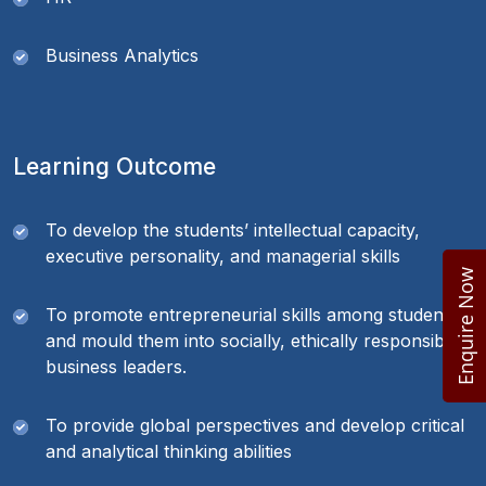
Business Analytics
Learning Outcome
To develop the students’ intellectual capacity,
executive personality, and managerial skills
Enquire Now
To promote entrepreneurial skills among students
and mould them into socially, ethically responsible
business leaders.
To provide global perspectives and develop critical
and analytical thinking abilities