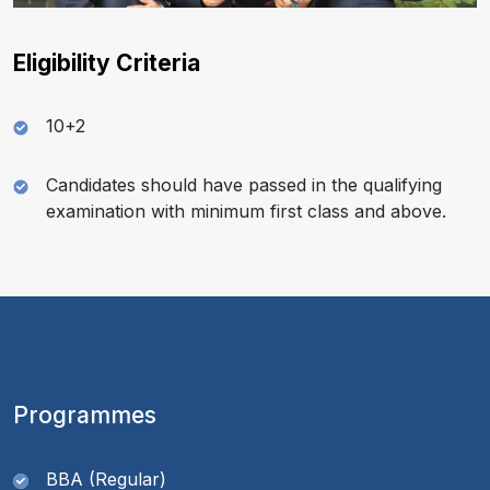
Eligibility Criteria
10+2
Candidates should have passed in the qualifying
examination with minimum first class and above.
Programmes
BBA (Regular)