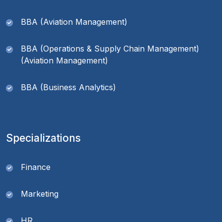
BBA (Aviation Management)
BBA (Operations & Supply Chain Management)
(Aviation Management)
BBA (Business Analytics)
Specializations
Finance
Marketing
HR