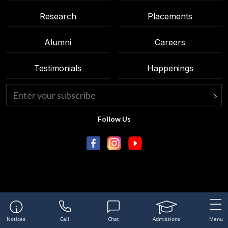
Research
Placements
Alumni
Careers
Testimonials
Happenings
Follow Us
Notices
Call
Chat
Admissions
Menu