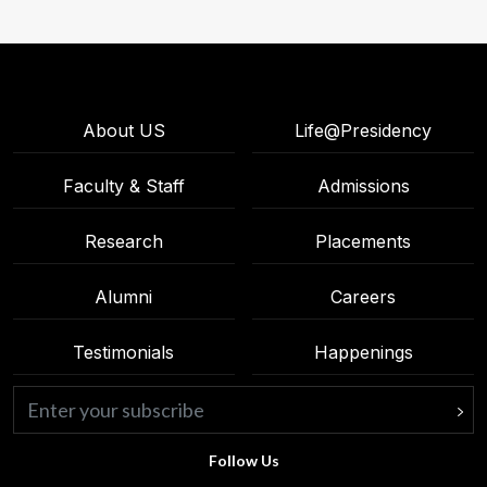
About US
Life@Presidency
Faculty & Staff
Admissions
Research
Placements
Alumni
Careers
Testimonials
Happenings
Follow Us