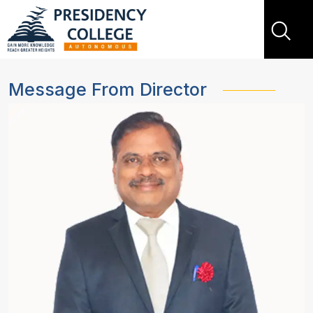
Message From Director