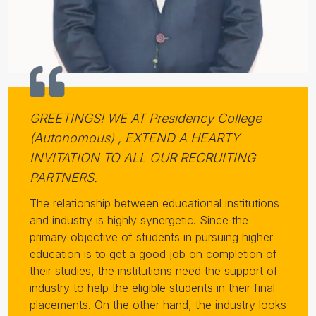
GREETINGS! WE AT Presidency College
(Autonomous) , EXTEND A HEARTY
INVITATION TO ALL OUR RECRUITING
PARTNERS.
The relationship between educational institutions
and industry is highly synergetic. Since the
primary objective of students in pursuing higher
education is to get a good job on completion of
their studies, the institutions need the support of
industry to help the eligible students in their final
placements. On the other hand, the industry looks