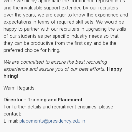
While we highly appreciate the confidence reposed in us
and the invaluable support extended by our recruiters
over the years, we are eager to know the experience and
expectations in terms of required skill sets. We would be
happy to partner with our recruiters in upgrading the skills
of our students as per specific industry needs so that
they can be productive from the first day and be the
preferred choice for hiring.
We are committed to ensure the best recruiting
experience and assure you of our best efforts.
Happy
hiring!
Warm Regards,
Director - Training and Placement
For further details and recruitment enquiries, please
contact:
E-mail:
placements@presidency.edu.in