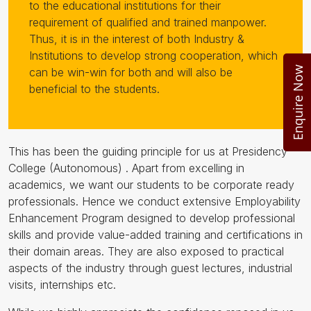
to the educational institutions for their
requirement of qualified and trained manpower.
Thus, it is in the interest of both Industry &
Institutions to develop strong cooperation, which
Enquire Now
can be win-win for both and will also be
beneficial to the students.
This has been the guiding principle for us at Presidency
College (Autonomous) . Apart from excelling in
academics, we want our students to be corporate ready
professionals. Hence we conduct extensive Employability
Enhancement Program designed to develop professional
skills and provide value-added training and certifications in
their domain areas. They are also exposed to practical
aspects of the industry through guest lectures, industrial
visits, internships etc.