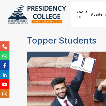
About
Academ
us
Topper Students