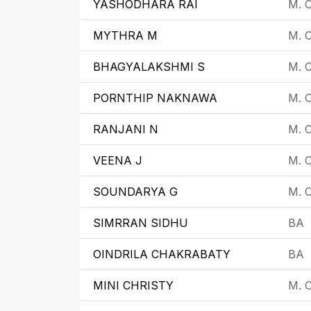
YASHODHARA RAI
M. 
MYTHRA M
M. 
BHAGYALAKSHMI S
M. 
PORNTHIP NAKNAWA
M. C
RANJANI N
M. C
VEENA J
M. C
SOUNDARYA G
M. C
SIMRRAN SIDHU
BA
OINDRILA CHAKRABATY
BA
MINI CHRISTY
M. C