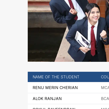
NAME OF THE STUDENT
COU
RENU MERIN CHERIAN
MC
ALOK RANJAN
BC