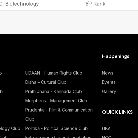
th
C. Biotechnology
5
Rank
Happenings
b
UDAAN - Human Rights Club
News
Disha – Cultural Club
Events
ub
Prathibhana - Kannada Club
Gallery
Morpheus - Management Club
Prudentia - Film & Communication
QUICK LINKS
Club
ology Club
Politika - Political Science Club
UBA
Club
Entrepreneurship and Incubation
NCC