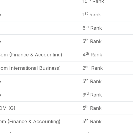
A
10
Rank
st
A
1
Rank
th
A
6
Rank
th
A
5
Rank
th
Com (Finance & Accounting)
4
Rank
nd
om International Business)
2
Rank
th
A
5
Rank
rd
A
3
Rank
th
OM (G)
5
Rank
th
om (Finance & Accounting)
5
Rank