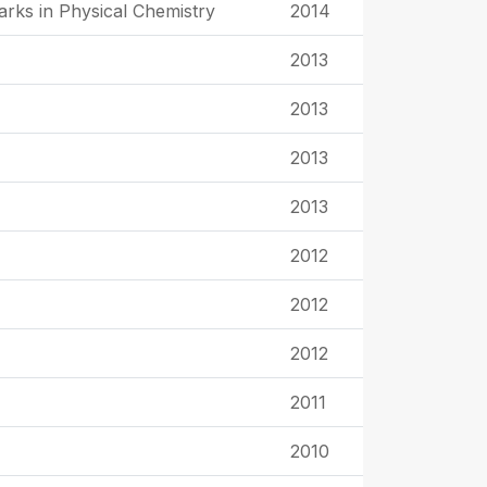
rks in Physical Chemistry
2014
2013
2013
2013
2013
2012
2012
2012
2011
2010