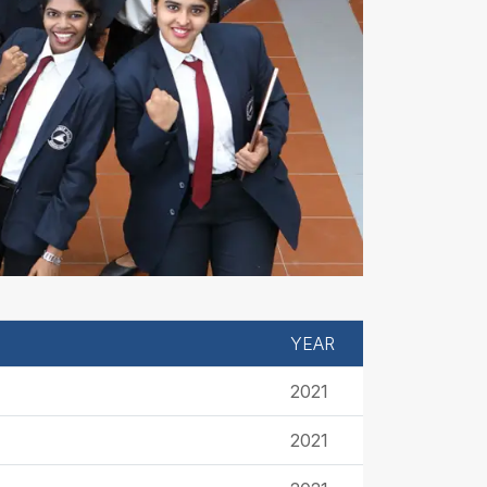
YEAR
2021
2021