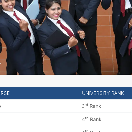
RSE
UNIVERSITY RANK
rd
A
3
Rank
th
A
4
Rank
th