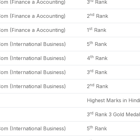
rd
Com (Finance a Aocounting)
3
Rank
nd
Com (Finance a Aocounting)
2
Rank
st
Com (Finance a Aocounting)
1
Rank
th
om (International Business)
5
Rank
th
om (International Business)
4
Rank
rd
om (International Business)
3
Rank
nd
om (International Business)
2
Rank
Highest Marks in Hind
rd
3
Rank 3 Gold Medal
th
om (International Business)
5
Rank