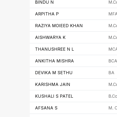
BINDU N
M.C
ARPITHA P
MF
RAZIYA MOIEED KHAN
M.Co
AISHWARYA K
M.Co
THANUSHREE N L
MC
ANKITHA MISHRA
BC
DEVIKA M SETHU
BA
KARISHMA JAIN
M.Co
KUSHALI S PATEL
B.C
AFSANA S
M. C