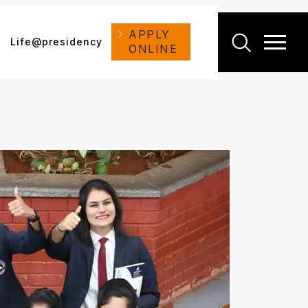
APPLY
Life@presidency
ONLINE