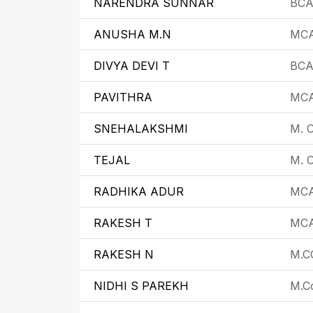
NARENDRA SUNNAR
BC
ANUSHA M.N
MC
DIVYA DEVI T
BC
PAVITHRA
MC
SNEHALAKSHMI
M. 
TEJAL
M. C
RADHIKA ADUR
MC
RAKESH T
MC
RAKESH N
M.C
NIDHI S PAREKH
M.C