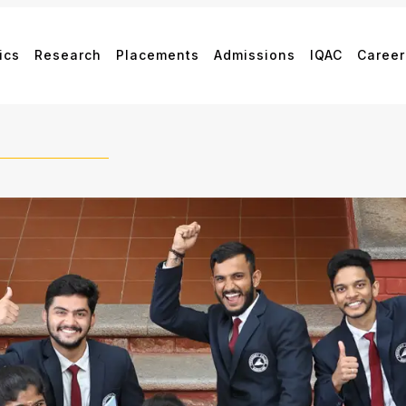
ics
Research
Placements
Admissions
IQAC
Career