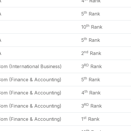
A
4
Rank
th
A
5
Rank
th
A
10
Rank
th
A
5
Rank
nd
A
2
Rank
RD
om (International Business)
3
Rank
th
Com (Finance & Accounting)
5
Rank
th
Com (Finance & Accounting)
4
Rank
RD
Com (Finance & Accounting)
3
Rank
st
Com (Finance & Accounting)
1
Rank
th