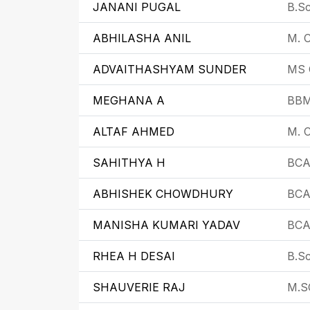
JANANI PUGAL
B.Sc
ABHILASHA ANIL
M. C
ADVAITHASHYAM SUNDER
MS 
MEGHANA A
BB
ALTAF AHMED
M. C
SAHITHYA H
BC
ABHISHEK CHOWDHURY
BC
MANISHA KUMARI YADAV
BC
RHEA H DESAI
B.Sc
SHAUVERIE RAJ
M.S