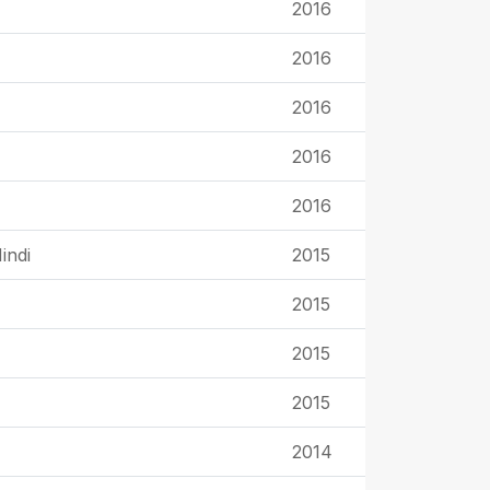
2016
2016
2016
2016
2016
indi
2015
2015
2015
2015
2014