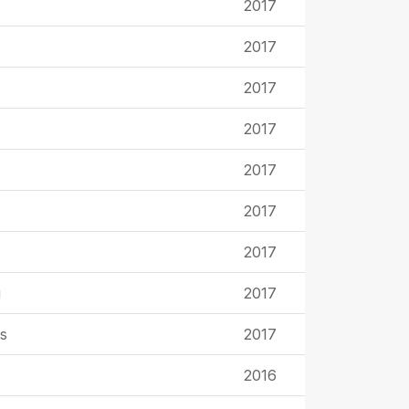
2017
2017
2017
2017
2017
2017
2017
i
2017
s
2017
2016