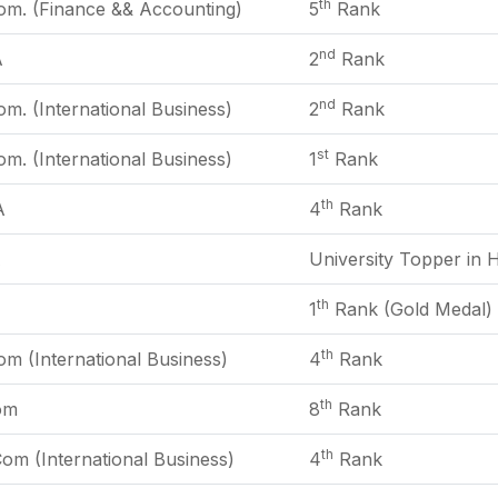
th
om. (Finance && Accounting)
5
Rank
nd
A
2
Rank
nd
m. (International Business)
2
Rank
st
m. (International Business)
1
Rank
th
A
4
Rank
A
University Topper in H
th
1
Rank (Gold Medal)
th
m (International Business)
4
Rank
th
om
8
Rank
th
om (International Business)
4
Rank