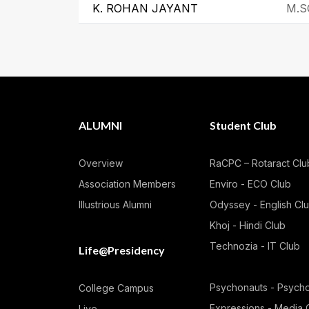
K. ROHAN JAYANT
M.S
ALUMNI
Student Club
Overview
RaCPC – Rotaract Clu
Association Members
Enviro - ECO Club
Illustrious Alumni
Odyssey - English Cl
Khoj - Hindi Club
Technozia - IT Club
Life@Presidency
Psychonauts - Psych
College Campus
Expressions - Media 
Live