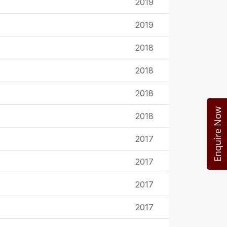
2019
2019
2018
2018
2018
Enquire Now
2018
2017
2017
2017
2017