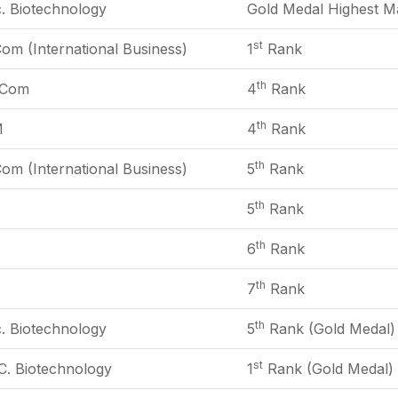
. Biotechnology
Gold Medal Highest Ma
st
om (International Business)
1
Rank
th
Com
4
Rank
th
M
4
Rank
th
om (International Business)
5
Rank
th
A
5
Rank
th
A
6
Rank
th
A
7
Rank
th
. Biotechnology
5
Rank (Gold Medal)
st
C. Biotechnology
1
Rank (Gold Medal)