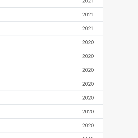
2021
2021
2021
2020
2020
2020
2020
2020
2020
2020