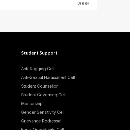
2009
Student Support
Anti-Ragging Cell
Anti-Sexual Harassment Cell
Student Counsellor
Student Governing Cell
Mentorship
Gender Sensitivity Cell
Grievance Redressal
Equal Opportunity Cell