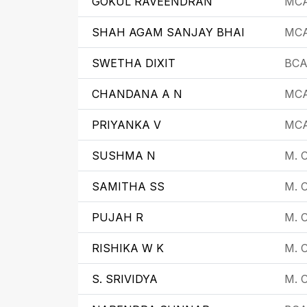
GOKUL RAVEENDRAN
MC
SHAH AGAM SANJAY BHAI
MC
SWETHA DIXIT
BC
CHANDANA A N
MC
PRIYANKA V
MC
SUSHMA N
M. C
SAMITHA SS
M. 
PUJAH R
M. 
RISHIKA W K
M. 
S. SRIVIDYA
M. 