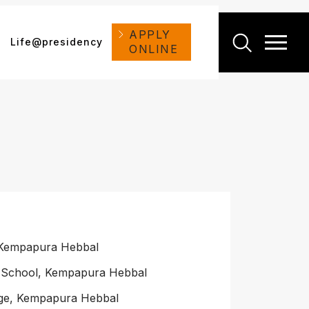
APPLY
Life@presidency
ONLINE
 Kempapura Hebbal
s School, Kempapura Hebbal
ege, Kempapura Hebbal