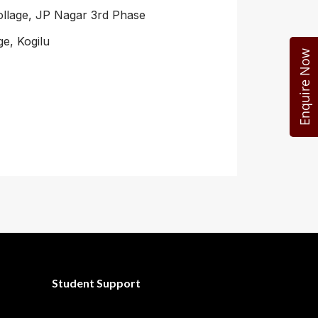
ollage, JP Nagar 3rd Phase
e, Kogilu
Enquire Now
Student Support