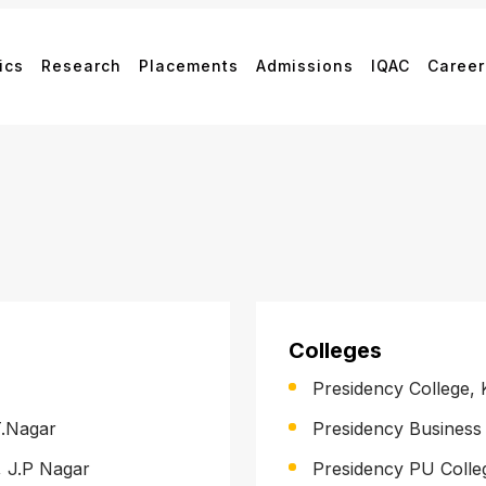
ics
Research
Placements
Admissions
IQAC
Career
Colleges
Presidency College,
T.Nagar
Presidency Busines
, J.P Nagar
Presidency PU Coll