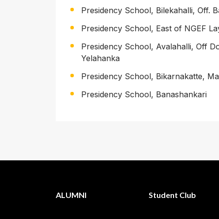
Presidency School, Bilekahalli, Off.
Presidency School, East of NGEF La
Presidency School, Avalahalli, Off 
Yelahanka
Presidency School, Bikarnakatte, M
Presidency School, Banashankari
ALUMNI
Student Club