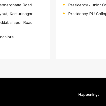
 Bannerghatta Road
Presidency Junior C
yout, Kasturinagar
Presidency PU Collag
Doddaballapur Road,
angalore
Happenings