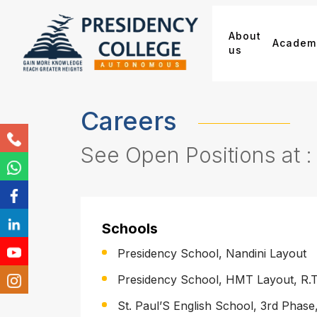
About
Academ
us
Careers
See Open Positions at :
Schools
Presidency School, Nandini Layout
Presidency School, HMT Layout, R.
St. Paul’S English School, 3rd Phase