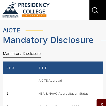
AICTE
Mandatory Disclosure
Mandatory Disclosure
S.NO
TITLE
1
AICTE Approval
2
NBA & NAAC Accreditation Status