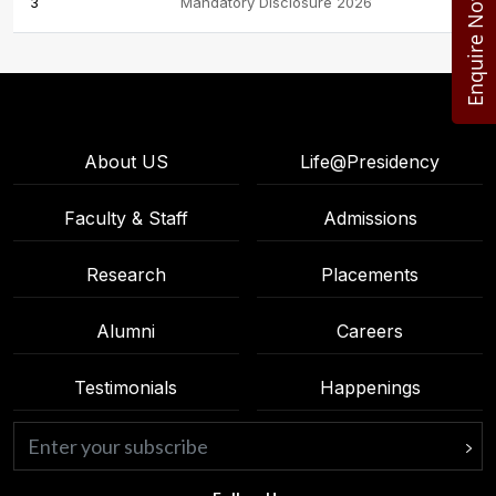
Enquire Now
3
Mandatory Disclosure 2026
About US
Life@Presidency
Faculty & Staff
Admissions
Research
Placements
Alumni
Careers
Testimonials
Happenings